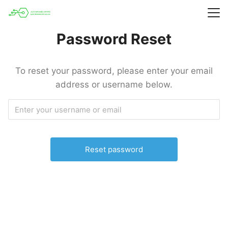
Skip
to
Search
content
Password Reset
for:
To reset your password, please enter your email
address or username below.